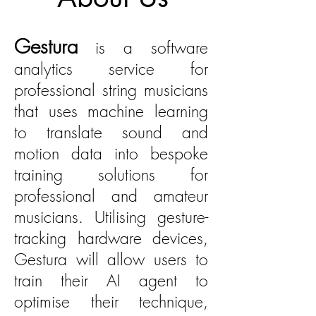
Gestura
is a software
analytics service for
professional string musicians
that uses machine learning
to translate sound and
motion data into bespoke
training solutions for
professional and amateur
musicians. Utilising gesture-
tracking hardware devices,
Gestura will allow users to
train their AI agent to
optimise their technique,