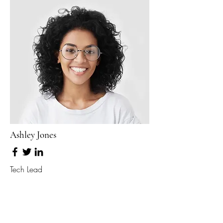
Ashley Jones
Tech Lead