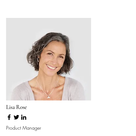
Lisa Rose
Product Manager