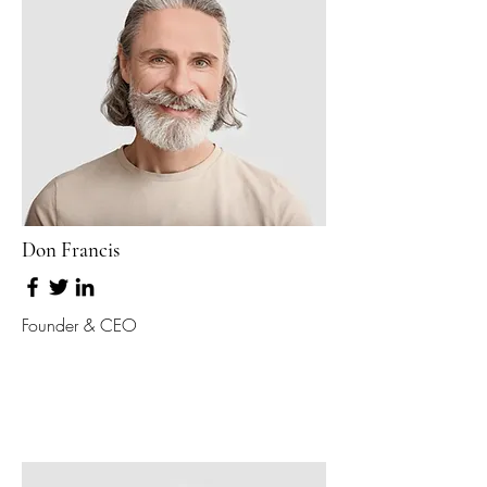
Don Francis
Founder & CEO