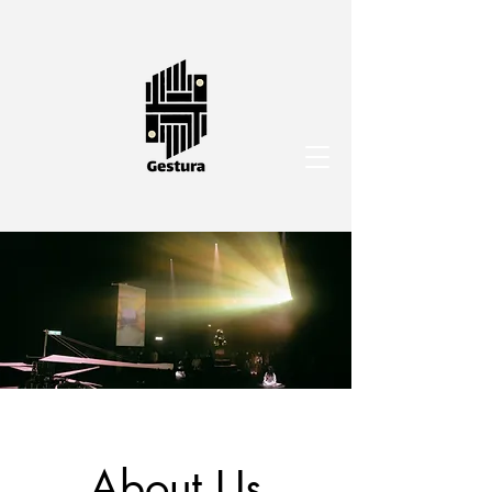
About Us