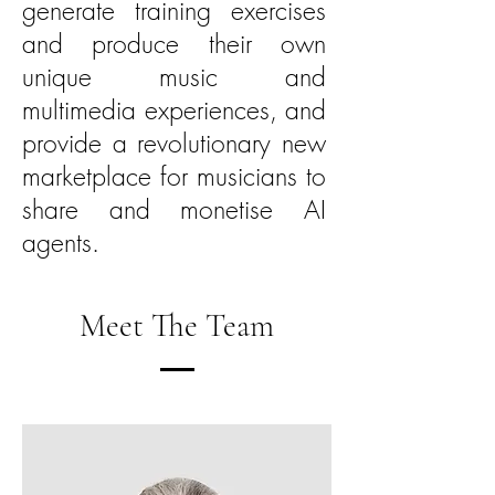
generate training exercises
and produce their own
unique music and
multimedia experiences, and
provide a revolutionary new
marketplace for musicians to
share and monetise AI
agents.
Meet The Team