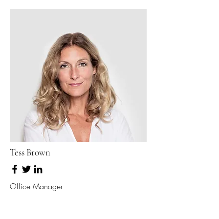
Tess Brown
Office Manager