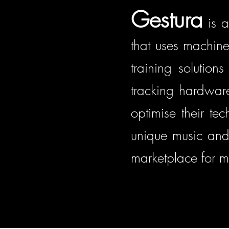
Gestura
is a
that uses machine
training solution
tracking hardware 
optimise their te
unique music and
marketplace for m