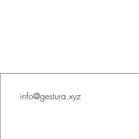
info@gestura.xyz