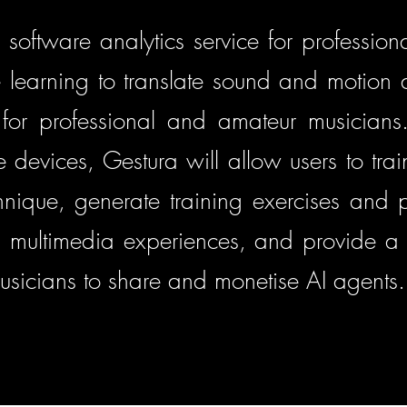
 software analytics service for professiona
 learning to translate sound and motion
s for professional and amateur musicians. 
devices, Gestura will allow users to train
chnique, generate training exercises and
 multimedia experiences, and provide a 
usicians to share and monetise AI agents.