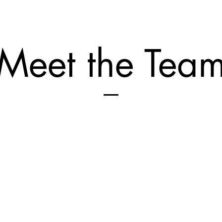
Meet the Tea