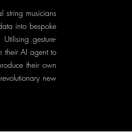
l string musicians
 data into bespoke
Utilising gesture-
 their AI agent to
 produce their own
revolutionary new